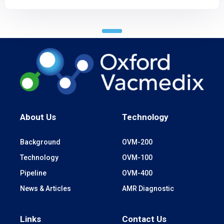
About Us
Technology
Background
OVM-200
Technology
OVM-100
Pipeline
OVM-400
News & Articles
AMR Diagnostic
Links
Contact Us