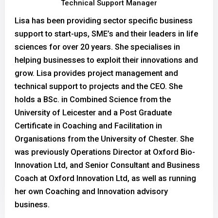
Technical Support Manager
Lisa has been providing sector specific business
support to start-ups, SME’s and their leaders in life
sciences for over 20 years. She specialises in
helping businesses to exploit their innovations and
grow. Lisa provides project management and
technical support to projects and the CEO. She
holds a BSc. in Combined Science from the
University of Leicester and a Post Graduate
Certificate in Coaching and Facilitation in
Organisations from the University of Chester. She
was previously Operations Director at Oxford Bio-
Innovation Ltd, and Senior Consultant and Business
Coach at Oxford Innovation Ltd, as well as running
her own Coaching and Innovation advisory
business.