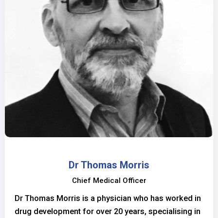
Dr Thomas Morris
Chief Medical Officer
Dr Thomas Morris is a physician who has worked in
drug development for over 20 years, specialising in