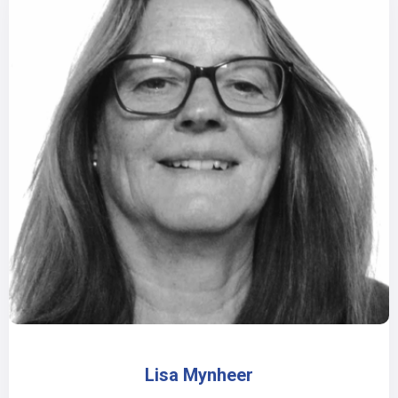
Lisa Mynheer