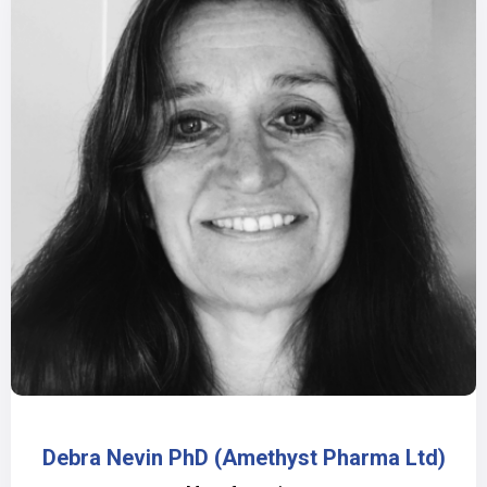
Debra Nevin PhD (Amethyst Pharma Ltd)