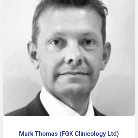
Mark Thomas (FGK Clinicology Ltd)