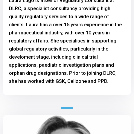
Laura Lugo is a senior Regulatory Consultant at
DLRC, a specialist consultancy providing high
quality regulatory services to a wide range of
clients. Laura has a over 15 years experience in the
pharmaceutical industry, with over 10 years in
regulatory affairs. She specialises in supporting
global regulatory activities, particularly in the
develoment stage, including clinical trial
applications, paediatric investigation plans and
orphan drug designations. Prior to joining DLRC,
she has worked with GSK, Cellzone and PPD.