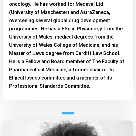
oncology. He has worked for Medeval Ltd
(University of Manchester) and AstraZeneca,
overseeing several global drug development
programmes. He has a BSc in Physiology from the
University of Wales, medical degrees from the
University of Wales College of Medicine, and his
Master of Laws degree from Cardiff Law School.
He is a Fellow and Board member of The Faculty of
Pharmaceutical Medicine, a former chair of its
Ethical Issues committee and a member of its
Professional Standards Committee.