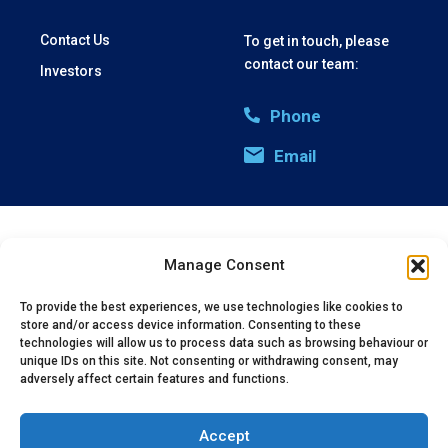
Contact Us
To get in touch, please
contact our team:
Investors
Phone
Email
Privacy Policy
Cookie Policy
Manage Consent
(c) 2025 Oxford Vacmedix UK Limited | Company Registration:
07994205
To provide the best experiences, we use technologies like cookies to
store and/or access device information. Consenting to these
technologies will allow us to process data such as browsing behaviour or
unique IDs on this site. Not consenting or withdrawing consent, may
adversely affect certain features and functions.
Accept