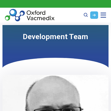
Development Team