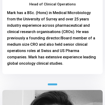
Head of Clinical Operations
Mark has a BSc. (Hons) in Medical Microbiology
from the University of Surrey and over 25 years
industry experience across pharmaceutical and
clinical research organisations (CROs). He was
previously a founding director/Board member of a
medium size CRO and also held senior clinical
operations roles at Swiss and US Pharma
companies. Mark has extensive experience leading
global oncology clinical studies.