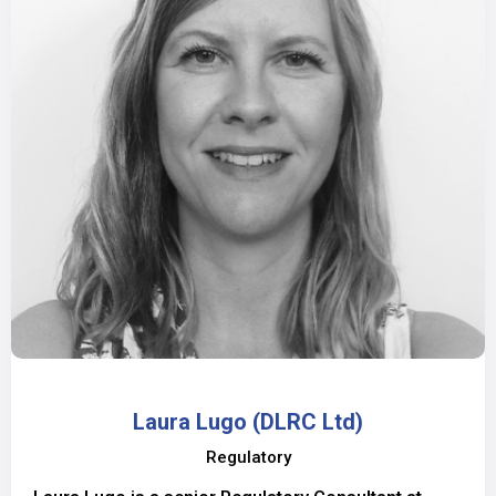
Laura Lugo (DLRC Ltd)
Regulatory