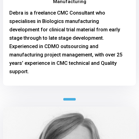
Manufacturing
Debra is a freelance CMC Consultant who
specialises in Biologics manufacturing
development for clinical trial material from early
stage through to late stage development.
Experienced in CDMO outsourcing and
manufacturing project management, with over 25
years’ experience in CMC technical and Quality
support.