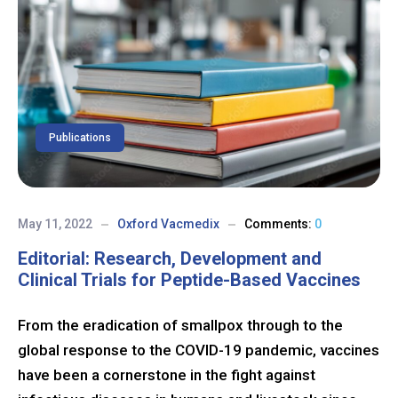
Publications
May 11, 2022
Oxford Vacmedix
Comments:
0
Editorial: Research, Development and
Clinical Trials for Peptide-Based Vaccines
From the eradication of smallpox through to the
global response to the COVID-19 pandemic, vaccines
have been a cornerstone in the fight against