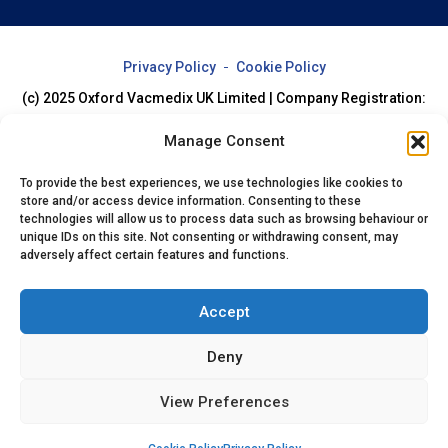
Privacy Policy
Cookie Policy
(c) 2025 Oxford Vacmedix UK Limited | Company Registration:
07994205
Manage Consent
To provide the best experiences, we use technologies like cookies to
store and/or access device information. Consenting to these
technologies will allow us to process data such as browsing behaviour or
unique IDs on this site. Not consenting or withdrawing consent, may
adversely affect certain features and functions.
Accept
Deny
View Preferences