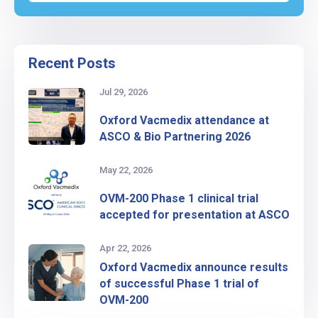
Recent Posts
Jul 29, 2026
Oxford Vacmedix attendance at
ASCO & Bio Partnering 2026
May 22, 2026
OVM-200 Phase 1 clinical trial
accepted for presentation at ASCO
Apr 22, 2026
Oxford Vacmedix announce results
of successful Phase 1 trial of
OVM-200