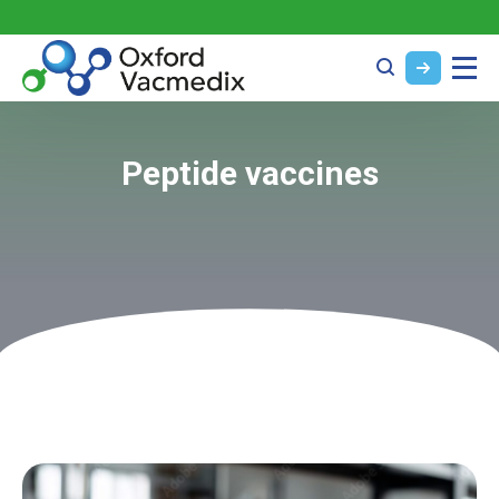
Peptide vaccines