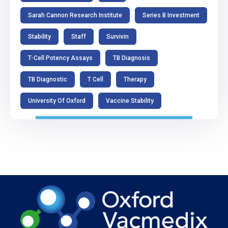
Sarah Cannon Research Institute
Series B Investment
Stability
Staff
Survivin
T-Cell Potency Assays
TB Diagnosis
TB Diagnostic
T Cell
Therapy
University Of Oxford
Vaccine Stability