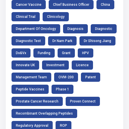
Cancer Vaccine
Chief Business Officer
China
Clinical Trial
Clinicology
Department Of Oncology
Diagnosis
Diagnostic
Diagnostic Test
Dr Nam Park
Dr Shisong Jiang
Dx&Vx
Funding
Grant
HPV
Innovate UK
Investment
Licence
Management Team
OVM-200
Patent
Peptide Vaccines
Phase 1
Prostate Cancer Research
Proven Connect
Recombinant Overlapping Peptides
Regulatory Approval
ROP