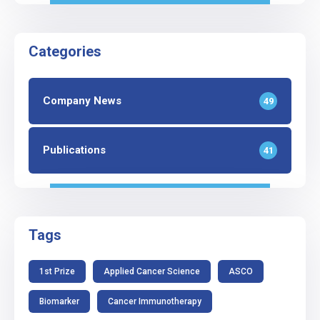
Categories
Company News
49
Publications
41
Tags
1st Prize
Applied Cancer Science
ASCO
Biomarker
Cancer Immunotherapy