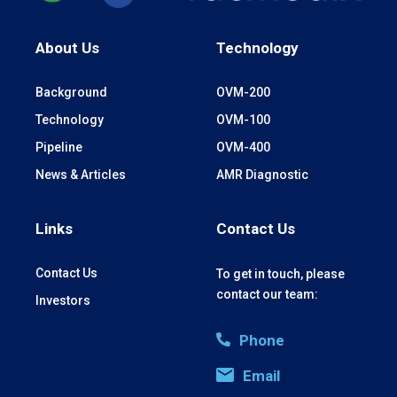
About Us
Technology
Background
OVM-200
Technology
OVM-100
Pipeline
OVM-400
News & Articles
AMR Diagnostic
Links
Contact Us
Contact Us
To get in touch, please
contact our team:
Investors
Phone
Email