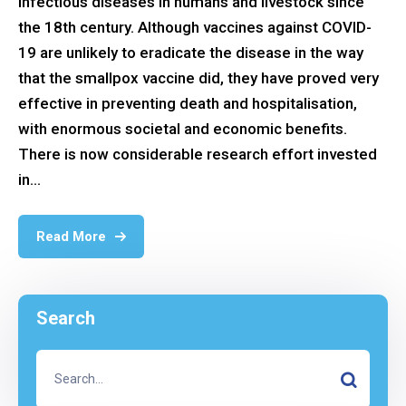
infectious diseases in humans and livestock since
the 18th century. Although vaccines against COVID-
19 are unlikely to eradicate the disease in the way
that the smallpox vaccine did, they have proved very
effective in preventing death and hospitalisation,
with enormous societal and economic benefits.
There is now considerable research effort invested
in...
Read More
Search