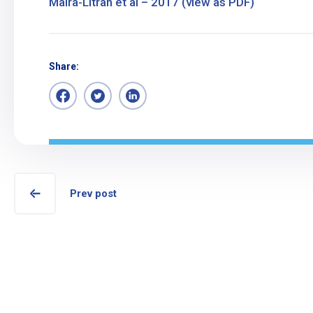
Maira-Litran et al – 2017 (view as PDF)
Share:
Prev post