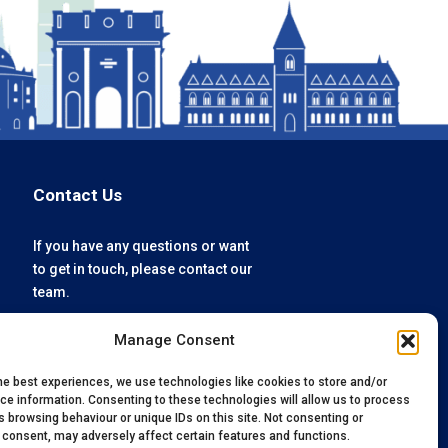
Contact Us
If you have any questions or want
to get in touch, please contact our
team.
Manage Consent
enquiries@oxfordvacmedix.com
+44 (0) 1865 784074
he best experiences, we use technologies like cookies to store and/or
ce information. Consenting to these technologies will allow us to process
 browsing behaviour or unique IDs on this site. Not consenting or
 consent, may adversely affect certain features and functions.