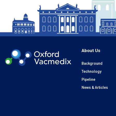
About Us
Background
Technology
Pipeline
News & Articles