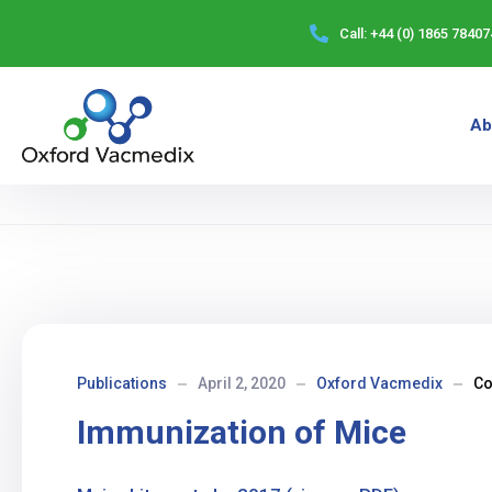
Call:
+44 (0) 1865 78407
Ab
Publications
April 2, 2020
Oxford Vacmedix
C
Immunization of Mice