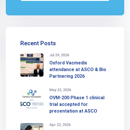
Recent Posts
Jul 29, 2026
Oxford Vacmedix
attendance at ASCO & Bio
Partnering 2026
May 22, 2026
OVM-200 Phase 1 clinical
trial accepted for
presentation at ASCO
Apr 22, 2026