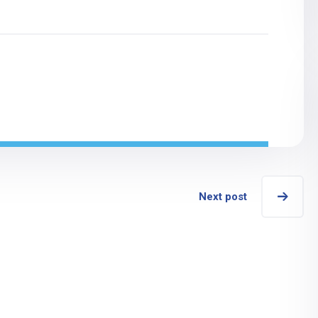
Next post