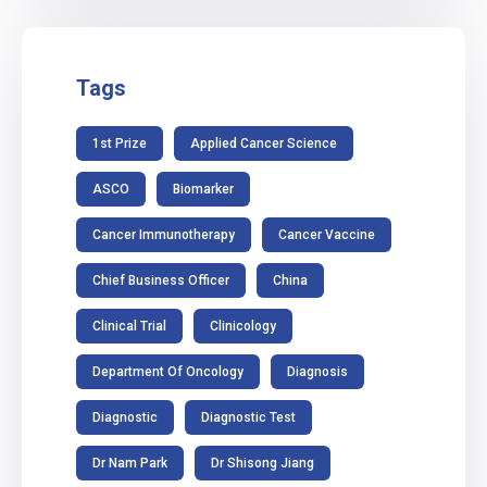
Tags
1st Prize
Applied Cancer Science
ASCO
Biomarker
Cancer Immunotherapy
Cancer Vaccine
Chief Business Officer
China
Clinical Trial
Clinicology
Department Of Oncology
Diagnosis
Diagnostic
Diagnostic Test
Dr Nam Park
Dr Shisong Jiang