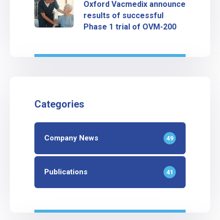
Oxford Vacmedix announce
results of successful
Phase 1 trial of OVM-200
Categories
Company News
49
Publications
41