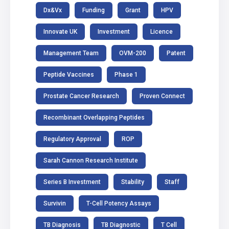
Dx&Vx
Funding
Grant
HPV
Innovate UK
Investment
Licence
Management Team
OVM-200
Patent
Peptide Vaccines
Phase 1
Prostate Cancer Research
Proven Connect
Recombinant Overlapping Peptides
Regulatory Approval
ROP
Sarah Cannon Research Institute
Series B Investment
Stability
Staff
Survivin
T-Cell Potency Assays
TB Diagnosis
TB Diagnostic
T Cell