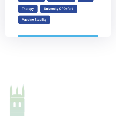
Therapy
University Of Oxford
Vaccine Stability