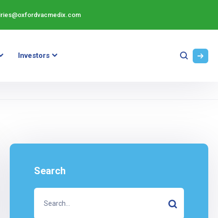
iries@oxfordvacmedix.com
Investors
Search