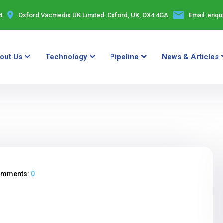
4
Oxford Vacmedix UK Limited:
Oxford, UK, OX4 4GA
Email:
enqu
out Us
Technology
Pipeline
News & Articles
omments:
0