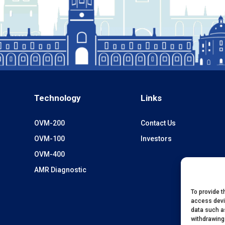
Technology
Links
OVM-200
Contact Us
OVM-100
Investors
OVM-400
AMR Diagnostic
To provide t
access devi
data such as
withdrawing