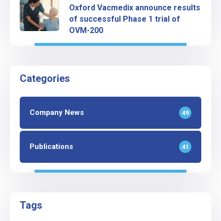
Oxford Vacmedix announce results
of successful Phase 1 trial of
OVM-200
Categories
Company News
49
Publications
41
Tags