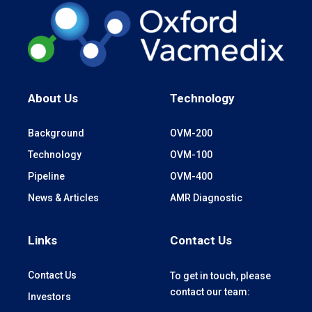
About Us
Technology
Background
OVM-200
Technology
OVM-100
Pipeline
OVM-400
News & Articles
AMR Diagnostic
Links
Contact Us
Contact Us
To get in touch, please
contact our team:
Investors