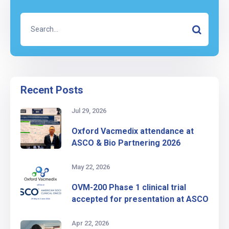
Recent Posts
Jul 29, 2026
Oxford Vacmedix attendance at
ASCO & Bio Partnering 2026
May 22, 2026
OVM-200 Phase 1 clinical trial
accepted for presentation at ASCO
Apr 22, 2026