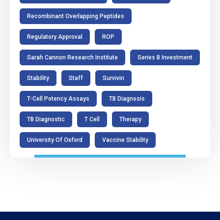
Recombinant Overlapping Peptides
Regulatory Approval
ROP
Sarah Cannon Research Institute
Series B Investment
Stability
Staff
Survivin
T-Cell Potency Assays
TB Diagnosis
TB Diagnostic
T Cell
Therapy
University Of Oxford
Vaccine Stability