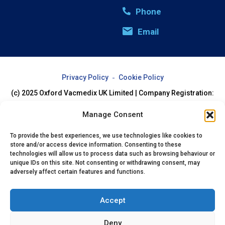
Phone
Email
Privacy Policy
Cookie Policy
(c) 2025 Oxford Vacmedix UK Limited | Company Registration:
07994205
Manage Consent
To provide the best experiences, we use technologies like cookies to
store and/or access device information. Consenting to these
technologies will allow us to process data such as browsing behaviour or
unique IDs on this site. Not consenting or withdrawing consent, may
adversely affect certain features and functions.
Accept
Deny