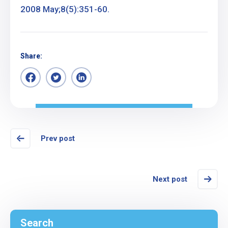
2008 May;8(5):351-60.
Share:
Prev post
Next post
Search