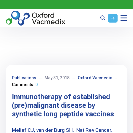
Publications
May 31, 2018
Oxford Vacmedix
Comments:
0
Immunotherapy of established
(pre)malignant disease by
synthetic long peptide vaccines
Melief CJ, van der Burg SH. Nat Rev Cancer.