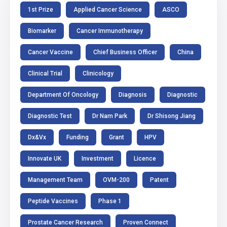
1st Prize
Applied Cancer Science
ASCO
Biomarker
Cancer Immunotherapy
Cancer Vaccine
Chief Business Officer
China
Clinical Trial
Clinicology
Department Of Oncology
Diagnosis
Diagnostic
Diagnostic Test
Dr Nam Park
Dr Shisong Jiang
Dx&Vx
Funding
Grant
HPV
Innovate UK
Investment
Licence
Management Team
OVM-200
Patent
Peptide Vaccines
Phase 1
Prostate Cancer Research
Proven Connect