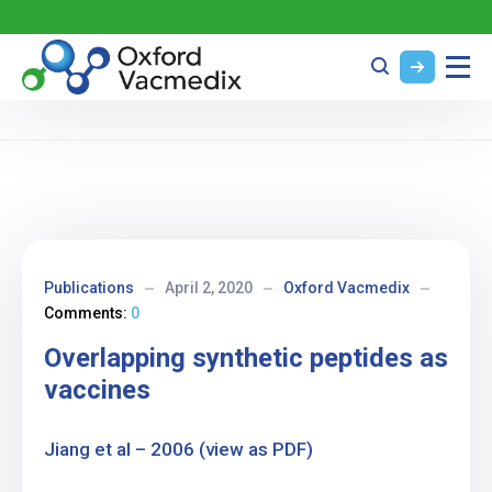
Publications
April 2, 2020
Oxford Vacmedix
Comments:
0
Overlapping synthetic peptides as
vaccines
Jiang et al – 2006 (view as PDF)