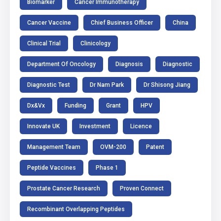
Biomarker
Cancer Immunotherapy
Cancer Vaccine
Chief Business Officer
China
Clinical Trial
Clinicology
Department Of Oncology
Diagnosis
Diagnostic
Diagnostic Test
Dr Nam Park
Dr Shisong Jiang
Dx&Vx
Funding
Grant
HPV
Innovate UK
Investment
Licence
Management Team
OVM-200
Patent
Peptide Vaccines
Phase 1
Prostate Cancer Research
Proven Connect
Recombinant Overlapping Peptides