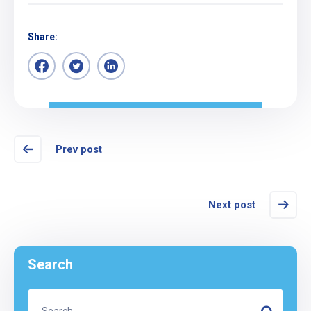
Share:
Prev post
Next post
Search