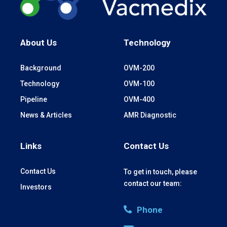
About Us
Technology
Background
OVM-200
Technology
OVM-100
Pipeline
OVM-400
News & Articles
AMR Diagnostic
Links
Contact Us
Contact Us
To get in touch, please
contact our team:
Investors
Phone