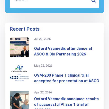
Recent Posts
Jul 29, 2026
Oxford Vacmedix attendance at
ASCO & Bio Partnering 2026
May 22, 2026
OVM-200 Phase 1 clinical trial
accepted for presentation at ASCO
Apr 22, 2026
Oxford Vacmedix announce results
of successful Phase 1 trial of