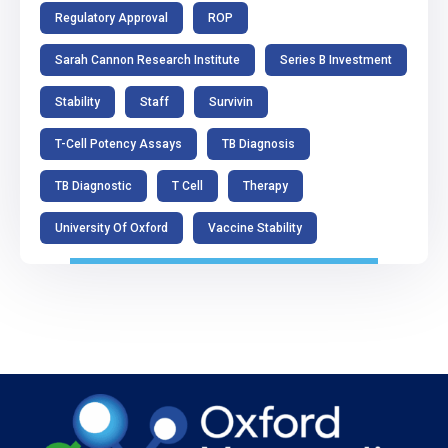
Regulatory Approval
ROP
Sarah Cannon Research Institute
Series B Investment
Stability
Staff
Survivin
T-Cell Potency Assays
TB Diagnosis
TB Diagnostic
T Cell
Therapy
University Of Oxford
Vaccine Stability