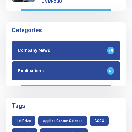
OVM-200
Categories
Company News
49
Publications
41
Tags
1st Prize
Applied Cancer Science
ASCO