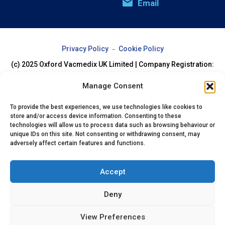
Email
Privacy Policy
Cookie Policy
(c) 2025 Oxford Vacmedix UK Limited | Company Registration:
07994205
Manage Consent
To provide the best experiences, we use technologies like cookies to
store and/or access device information. Consenting to these
technologies will allow us to process data such as browsing behaviour or
unique IDs on this site. Not consenting or withdrawing consent, may
adversely affect certain features and functions.
Accept
Deny
View Preferences