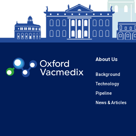
About Us
Background
Technology
Pipeline
News & Articles