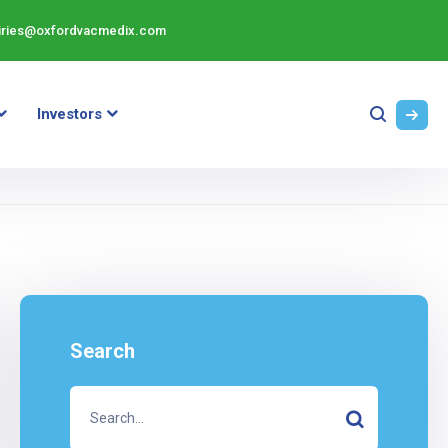
iries@oxfordvacmedix.com
Investors
Search