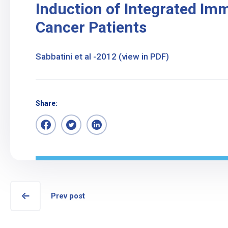
Induction of Integrated Im
Cancer Patients
Sabbatini et al -2012 (view in PDF)
Share:
Prev post