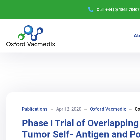
Call:
+44 (0) 1865 78407
Ab
Publications
April 2, 2020
Oxford Vacmedix
C
Phase I Trial of Overlappin
Tumor Self- Antigen and P