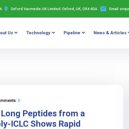
4
Oxford Vacmedix UK Limited:
Oxford, UK, OX4 4GA
Email:
enqu
out Us
Technology
Pipeline
News & Articles
omments:
0
g Long Peptides from a
oly-ICLC Shows Rapid