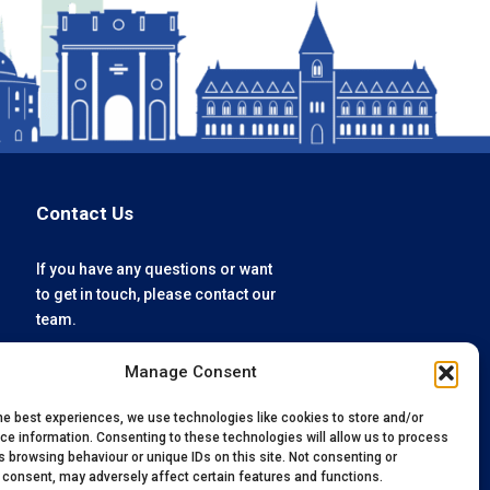
Contact Us
If you have any questions or want
to get in touch, please contact our
team.
Manage Consent
enquiries@oxfordvacmedix.com
+44 (0) 1865 784074
he best experiences, we use technologies like cookies to store and/or
ce information. Consenting to these technologies will allow us to process
 browsing behaviour or unique IDs on this site. Not consenting or
 consent, may adversely affect certain features and functions.