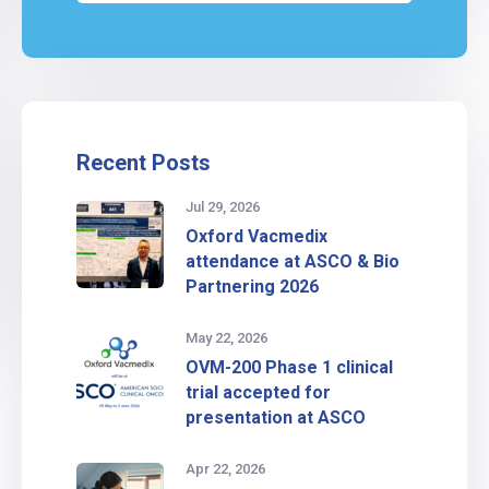
Recent Posts
Jul 29, 2026
Oxford Vacmedix
attendance at ASCO & Bio
Partnering 2026
May 22, 2026
OVM-200 Phase 1 clinical
trial accepted for
presentation at ASCO
Apr 22, 2026