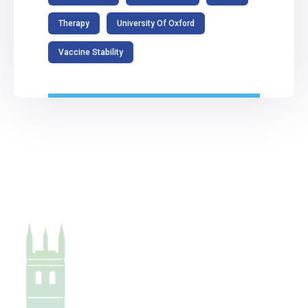
Therapy
University Of Oxford
Vaccine Stability