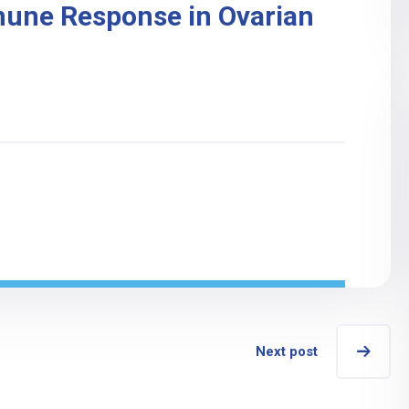
mune Response in Ovarian
Next post