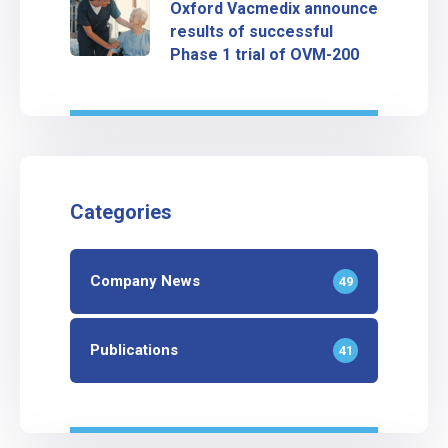
Oxford Vacmedix announce
results of successful
Phase 1 trial of OVM-200
Categories
Company News
49
Publications
41