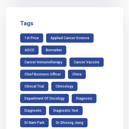
Tags
1st Prize
Applied Cancer Science
ASCO
Biomarker
Cancer Immunotherapy
Cancer Vaccine
Chief Business Officer
China
Clinical Trial
Clinicology
Department Of Oncology
Diagnosis
Diagnostic
Diagnostic Test
Dr Nam Park
Dr Shisong Jiang