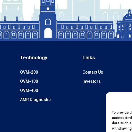
Technology
Links
OVM-200
Contact Us
OVM-100
Investors
OVM-400
AMR Diagnostic
To provide t
access devi
data such as
withdrawing