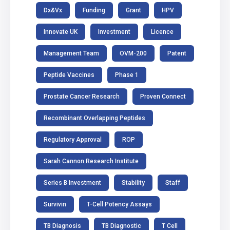
Dx&Vx
Funding
Grant
HPV
Innovate UK
Investment
Licence
Management Team
OVM-200
Patent
Peptide Vaccines
Phase 1
Prostate Cancer Research
Proven Connect
Recombinant Overlapping Peptides
Regulatory Approval
ROP
Sarah Cannon Research Institute
Series B Investment
Stability
Staff
Survivin
T-Cell Potency Assays
TB Diagnosis
TB Diagnostic
T Cell