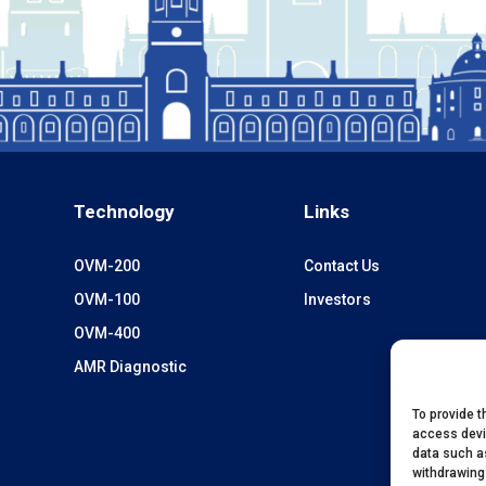
Technology
Links
OVM-200
Contact Us
OVM-100
Investors
OVM-400
AMR Diagnostic
To provide t
access devi
data such as
withdrawing