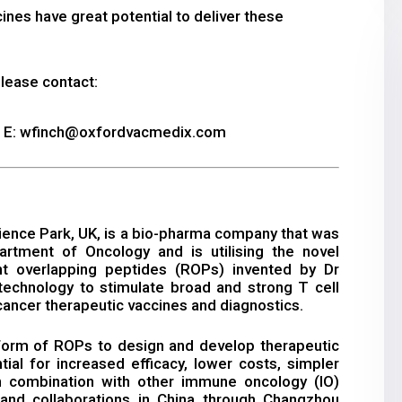
nes have great potential to deliver these
please contact:
| E: wfinch@oxfordvacmedix.com
ence Park, UK, is a bio-pharma company that was
rtment of Oncology and is utilising the novel
nt overlapping peptides (ROPs) invented by Dr
echnology to stimulate broad and strong T cell
ancer therapeutic vaccines and diagnostics.
tform of ROPs to design and develop therapeutic
ial for increased efficacy, lower costs, simpler
 combination with other immune oncology (IO)
nd collaborations in China through Changzhou