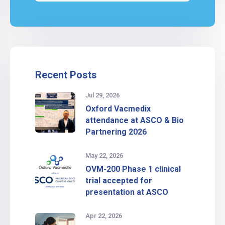
Recent Posts
Jul 29, 2026
Oxford Vacmedix
attendance at ASCO & Bio
Partnering 2026
May 22, 2026
OVM-200 Phase 1 clinical
trial accepted for
presentation at ASCO
Apr 22, 2026