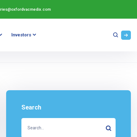
iries@oxfordvacmedix.com
Investors
Search