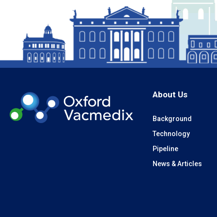
About Us
Background
Technology
Pipeline
News & Articles