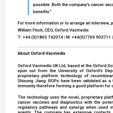
possible. Both the company’s cancer vacci
benefits.”
For more information or to arrange an interview, 
William Finch, CEO, Oxford Vacmedix
T: +44 (0)1865 742074 | M: +44(0)7769 903711 
About Oxford Vacmedix
Oxford Vacmedix UK Ltd, based at the Oxford Sci
spun out from the University of Oxford’s Depa
proprietary platform technology of recombina
Shisong Jiang. ROPs have been validated as a t
immunity therefore forming a good platform for c
The technology uses the novel, proprietary pla
cancer vaccines and diagnostics with the potent
regulatory pathways and synergy when used in
agents. The company has extensive contacts a