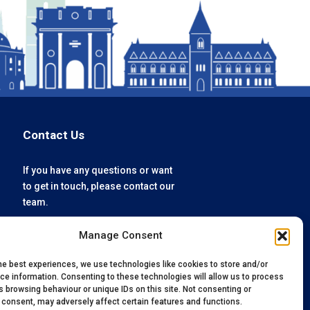
Contact Us
If you have any questions or want
to get in touch, please contact our
team.
Manage Consent
enquiries@oxfordvacmedix.com
+44 (0) 1865 784074
he best experiences, we use technologies like cookies to store and/or
ce information. Consenting to these technologies will allow us to process
 browsing behaviour or unique IDs on this site. Not consenting or
 consent, may adversely affect certain features and functions.