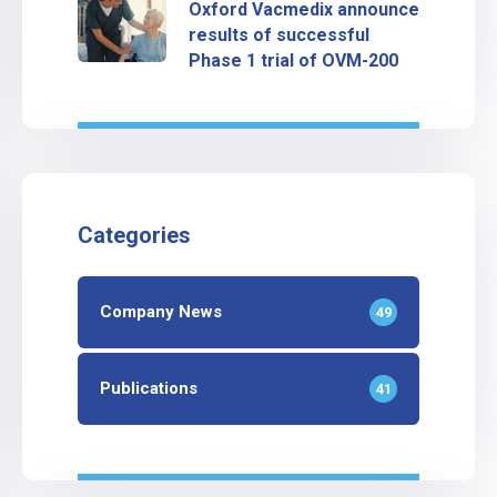
Oxford Vacmedix announce
results of successful
Phase 1 trial of OVM-200
Categories
Company News
49
Publications
41