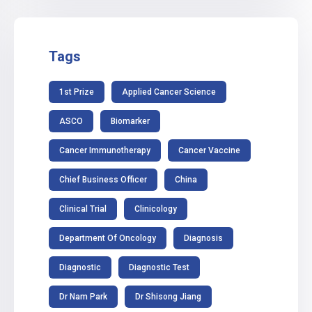
Tags
1st Prize
Applied Cancer Science
ASCO
Biomarker
Cancer Immunotherapy
Cancer Vaccine
Chief Business Officer
China
Clinical Trial
Clinicology
Department Of Oncology
Diagnosis
Diagnostic
Diagnostic Test
Dr Nam Park
Dr Shisong Jiang