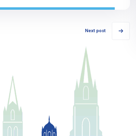
Next post