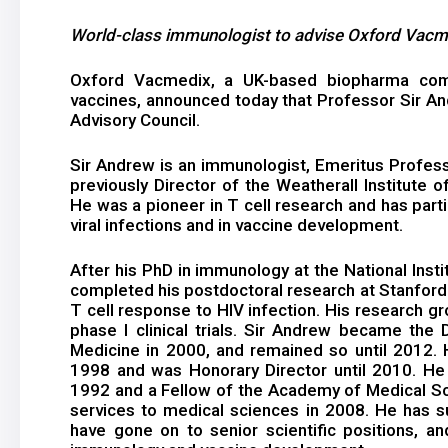
World-class immunologist to advise Oxford Vacme
Oxford Vacmedix, a UK-based biopharma com
vaccines, announced today that Professor Sir And
Advisory Council.
Sir Andrew is an immunologist, Emeritus Profess
previously Director of the Weatherall Institute o
He was a pioneer in T cell research and has partic
viral infections and in vaccine development.
After his PhD in immunology at the National Inst
completed his postdoctoral research at Stanford U
T cell response to HIV infection. His research g
phase I clinical trials. Sir Andrew became the D
Medicine in 2000, and remained so until 2012
1998 and was Honorary Director until 2010. He 
1992 and a Fellow of the Academy of Medical Sci
services to medical sciences in 2008. He has 
have gone on to senior scientific positions, an