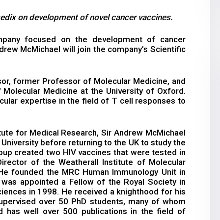
dix on development of novel cancer vaccines.
pany focused on the development of cancer
rew McMichael will join the company’s Scientific
or, former Professor of Molecular Medicine, and
f Molecular Medicine at the University of Oxford.
ular expertise in the field of T cell responses to
itute for Medical Research, Sir Andrew McMichael
niversity before returning to the UK to study the
roup created two HIV vaccines that were tested in
irector of the Weatherall Institute of Molecular
. He founded the MRC Human Immunology Unit in
was appointed a Fellow of the Royal Society in
ences in 1998. He received a knighthood for his
supervised over 50 PhD students, many of whom
d has well over 500 publications in the field of