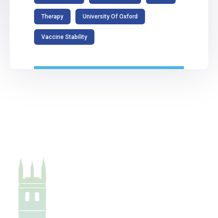
Therapy
University Of Oxford
Vaccine Stability