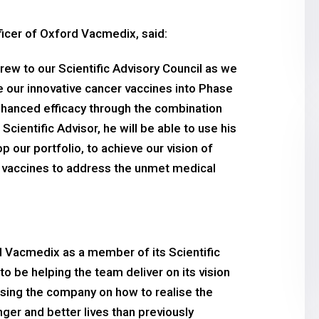
ficer of Oxford Vacmedix, said:
ew to our Scientific Advisory Council as we
e our innovative cancer vaccines into Phase
 enhanced efficacy through the combination
ientific Advisor, he will be able to use his
our portfolio, to achieve our vision of
c vaccines to address the unmet medical
d Vacmedix as a member of its Scientific
to be helping the team deliver on its vision
dvising the company on how to realise the
nger and better lives than previously