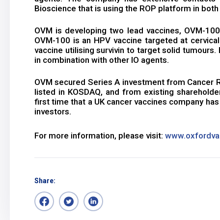
Bioscience that is using the ROP platform in both
OVM is developing two lead vaccines, OVM-100 
OVM-100 is an HPV vaccine targeted at cervica
vaccine utilising survivin to target solid tumours
in combination with other IO agents.
OVM secured Series A investment from Cancer ROP
listed in KOSDAQ, and from existing shareholder
first time that a UK cancer vaccines company ha
investors.
For more information, please visit:
www.oxfordva
Share: