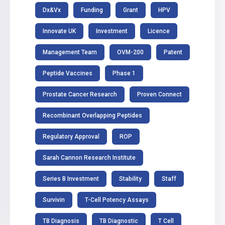
Dx&Vx
Funding
Grant
HPV
Innovate UK
Investment
Licence
Management Team
OVM-200
Patent
Peptide Vaccines
Phase 1
Prostate Cancer Research
Proven Connect
Recombinant Overlapping Peptides
Regulatory Approval
ROP
Sarah Cannon Research Institute
Series B Investment
Stability
Staff
Survivin
T-Cell Potency Assays
TB Diagnosis
TB Diagnostic
T Cell