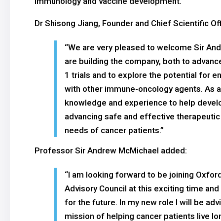
immunology and vaccine development.
Dr Shisong Jiang, Founder and Chief Scientific Of
“We are very pleased to welcome Sir Andr
are building the company, both to advanc
1 trials and to explore the potential for
with other immune-oncology agents. As a Sc
knowledge and experience to help develop 
advancing safe and effective therapeuti
needs of cancer patients.”
Professor Sir Andrew McMichael added:
“I am looking forward to be joining Oxfor
Advisory Council at this exciting time and 
for the future. In my new role I will be a
mission of helping cancer patients live lo