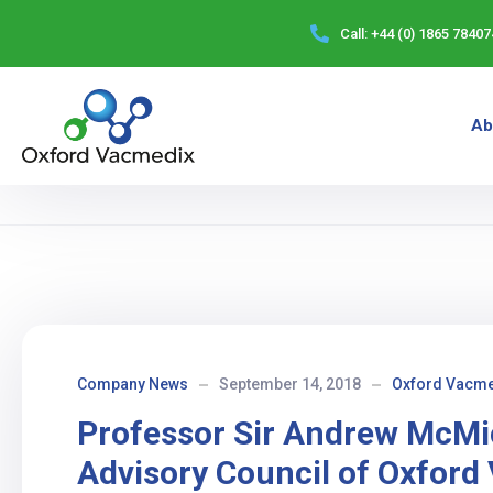
Call:
+44 (0) 1865 78407
Ab
Company News
September 14, 2018
Oxford Vacme
Professor Sir Andrew McMic
Advisory Council of Oxford