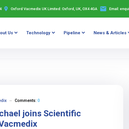
4
Oxford Vacmedix UK Limited:
Oxford, UK, OX4 4GA
Email:
enqu
out Us
Technology
Pipeline
News & Articles
dix
Comments:
0
hael joins Scientific
 Vacmedix