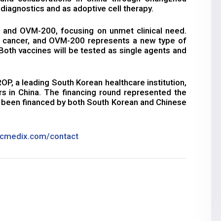
 diagnostics and as adoptive cell therapy.
and OVM-200, focusing on unmet clinical need.
l cancer, and OVM-200 represents a new type of
. Both vaccines will be tested as single agents and
, a leading South Korean healthcare institution,
s in China. The financing round represented the
s been financed by both South Korean and Chinese
cmedix.com/contact