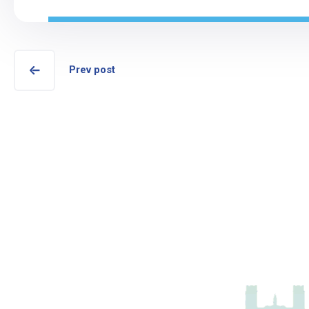
Prev post